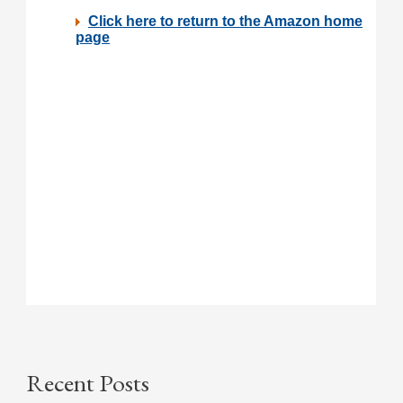
Recent Posts