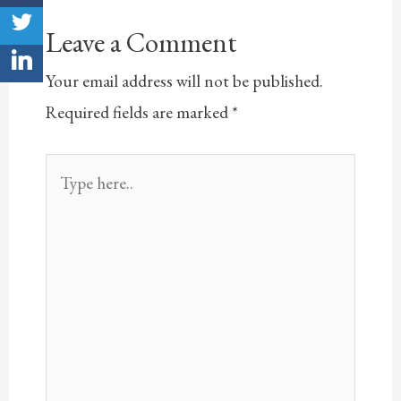
Leave a Comment
Your email address will not be published.
Required fields are marked
*
Type
here..