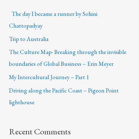
The day I became a runner by Sohini
Chattopadyay
Trip to Australia
The Culture Map- Breaking through the invisible
boundaries of Global Business – Erin Meyer
My Intercultural Journey – Part 1
Driving along the Pacific Coast – Pigeon Point
lighthouse
Recent Comments