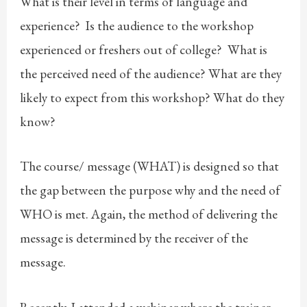
What is their level in terms of language and
experience? Is the audience to the workshop
experienced or freshers out of college? What is
the perceived need of the audience? What are they
likely to expect from this workshop? What do they
know?
The course/ message (WHAT) is designed so that
the gap between the purpose why and the need of
WHO is met. Again, the method of delivering the
message is determined by the receiver of the
message.