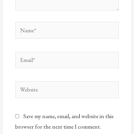
Name*
Email*
Website
Save my name, email, and website in this
browser for the next time I comment.