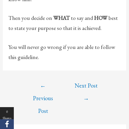
Then you decide on
WHAT
to say and
HOW
best
to state your purpose so that it is achieved.
You will never go wrong if you are able to follow
this guideline.
Post
←
Next Post
navigation
Previous
→
Post
0
Shares