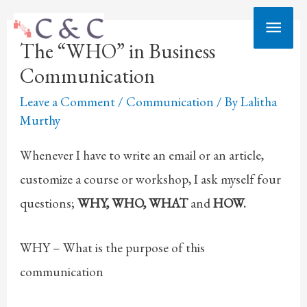
Skip
Main
to
The “WHO” in Business
Men
content
Communication
Leave a Comment
/
Communication
/ By
Lalitha
Murthy
Whenever I have to write an email or an article,
customize a course or workshop, I ask myself four
questions;
WHY, WHO, WHAT
and
HOW.
WHY – What is the purpose of this
communication