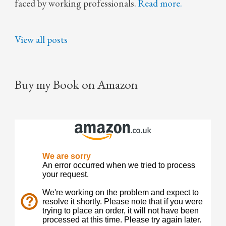
faced by working professionals.
Read more.
View all posts
Buy my Book on Amazon