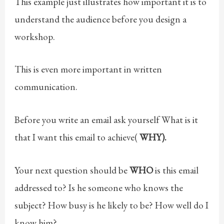
This example just illustrates how important it is to
understand the audience before you design a
workshop.
This is even more important in written
communication.
Before you write an email ask yourself What is it
that I want this email to achieve(
WHY).
Your next question should be
WHO
is this email
addressed to? Is he someone who knows the
subject? How busy is he likely to be? How well do I
know him?