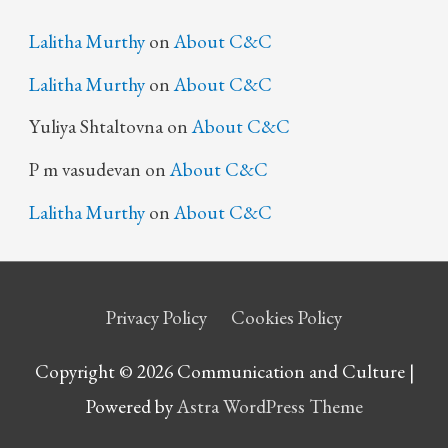
Lalitha Murthy
on
About C&C
Lalitha Murthy
on
About C&C
Yuliya Shtaltovna
on
About C&C
P m vasudevan
on
About C&C
Lalitha Murthy
on
About C&C
Privacy Policy
Cookies Policy
Copyright © 2026 Communication and Culture |
Powered by
Astra WordPress Theme