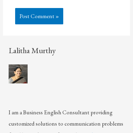
Lalitha Murthy
I am a Business English Consultant providing
customized solutions to communication problems