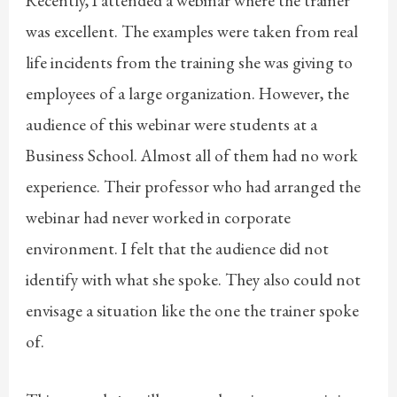
Recently, I attended a webinar where the trainer
was excellent. The examples were taken from real
life incidents from the training she was giving to
employees of a large organization. However, the
audience of this webinar were students at a
Business School. Almost all of them had no work
experience. Their professor who had arranged the
webinar had never worked in corporate
environment. I felt that the audience did not
identify with what she spoke. They also could not
envisage a situation like the one the trainer spoke
of.