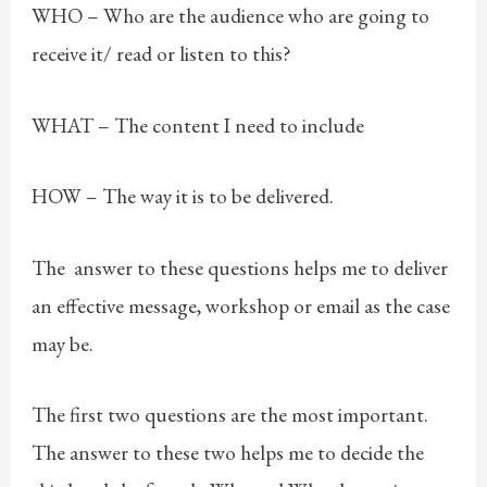
WHO – Who are the audience who are going to
receive it/ read or listen to this?
WHAT – The content I need to include
HOW – The way it is to be delivered.
The answer to these questions helps me to deliver
an effective message, workshop or email as the case
may be.
The first two questions are the most important.
The answer to these two helps me to decide the