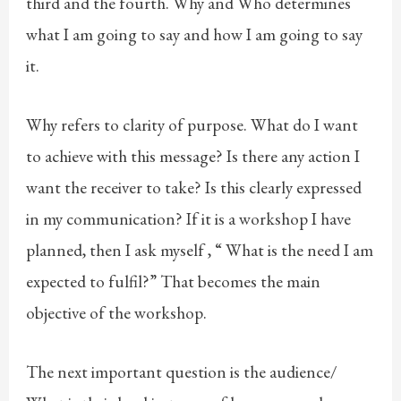
third and the fourth. Why and Who determines
what I am going to say and how I am going to say
it.
Why refers to clarity of purpose. What do I want
to achieve with this message? Is there any action I
want the receiver to take? Is this clearly expressed
in my communication? If it is a workshop I have
planned, then I ask myself , “ What is the need I am
expected to fulfil?” That becomes the main
objective of the workshop.
The next important question is the audience/