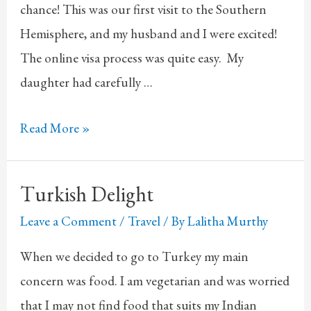
chance! This was our first visit to the Southern
Hemisphere, and my husband and I were excited!
The online visa process was quite easy. My
daughter had carefully …
Trip
Read More »
to
Australia
Turkish Delight
Leave a Comment
/
Travel
/ By
Lalitha Murthy
When we decided to go to Turkey my main
concern was food. I am vegetarian and was worried
that I may not find food that suits my Indian