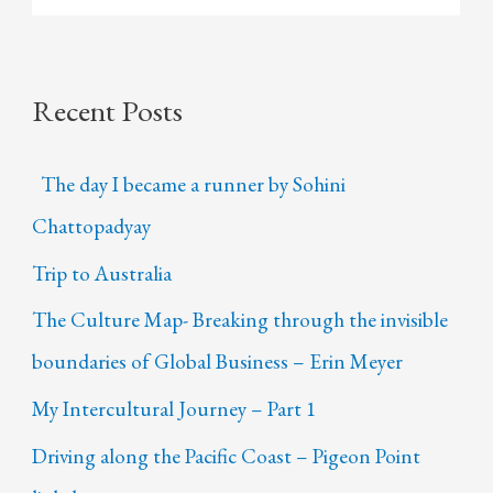
Recent Posts
The day I became a runner by Sohini
Chattopadyay
Trip to Australia
The Culture Map- Breaking through the invisible
boundaries of Global Business – Erin Meyer
My Intercultural Journey – Part 1
Driving along the Pacific Coast – Pigeon Point