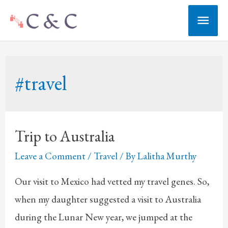
Skip
Main
to
Men
content
#travel
Trip to Australia
Leave a Comment
/
Travel
/ By
Lalitha Murthy
Our visit to Mexico had vetted my travel genes. So,
when my daughter suggested a visit to Australia
during the Lunar New year, we jumped at the