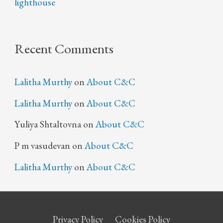
lighthouse
Recent Comments
Lalitha Murthy
on
About C&C
Lalitha Murthy
on
About C&C
Yuliya Shtaltovna
on
About C&C
P m vasudevan
on
About C&C
Lalitha Murthy
on
About C&C
Privacy Policy
Cookies Policy