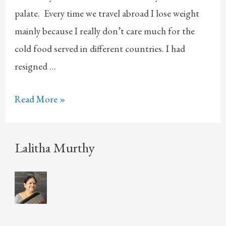
palate. Every time we travel abroad I lose weight
mainly because I really don’t care much for the
cold food served in different countries. I had
resigned …
Turkish
Read More »
Delight
Lalitha Murthy