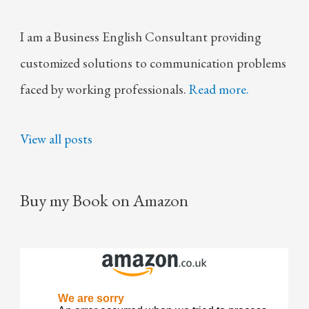
I am a Business English Consultant providing
customized solutions to communication problems
faced by working professionals.
Read more.
View all posts
Buy my Book on Amazon