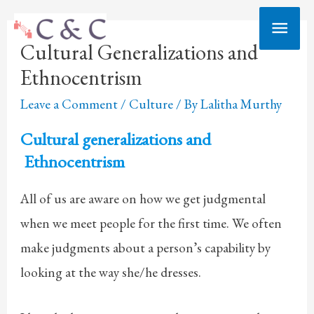
Skip
Main
to
Cultural Generalizations and
Men
content
Ethnocentrism
Leave a Comment
/
Culture
/ By
Lalitha Murthy
Cultural generalizations and
Ethnocentrism
All of us are aware on how we get judgmental
when we meet people for the first time. We often
make judgments about a person’s capability by
looking at the way she/he dresses.