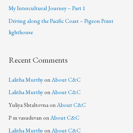
My Intercultural Journey – Part 1
Driving along the Pacific Coast – Pigeon Point
lighthouse
Recent Comments
Lalitha Murthy
on
About C&C
Lalitha Murthy
on
About C&C
Yuliya Shtaltovna
on
About C&C
P m vasudevan
on
About C&C
Lalitha Murthy
on
About C&C