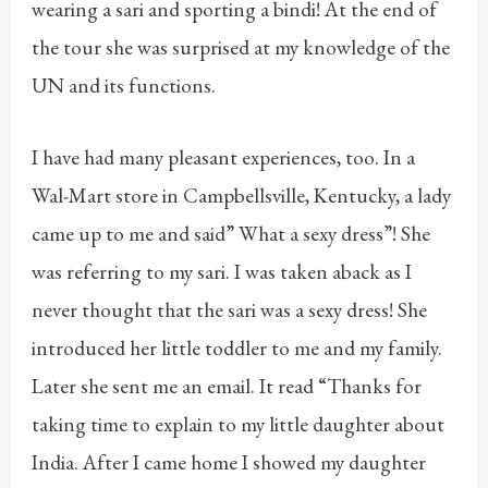
wearing a sari and sporting a bindi! At the end of
the tour she was surprised at my knowledge of the
UN and its functions.
I have had many pleasant experiences, too. In a
Wal-Mart store in Campbellsville, Kentucky, a lady
came up to me and said” What a sexy dress”! She
was referring to my sari. I was taken aback as I
never thought that the sari was a sexy dress! She
introduced her little toddler to me and my family.
Later she sent me an email. It read “Thanks for
taking time to explain to my little daughter about
India. After I came home I showed my daughter