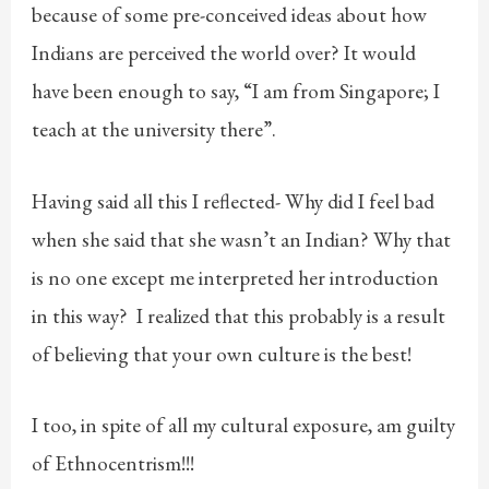
because of some pre-conceived ideas about how
Indians are perceived the world over? It would
have been enough to say, “I am from Singapore; I
teach at the university there”.
Having said all this I reflected- Why did I feel bad
when she said that she wasn’t an Indian? Why that
is no one except me interpreted her introduction
in this way? I realized that this probably is a result
of believing that your own culture is the best!
I too, in spite of all my cultural exposure, am guilty
of Ethnocentrism!!!