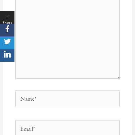
here..
0
Shares
Name*
Email*