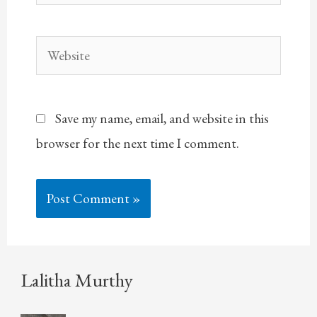
Website
Save my name, email, and website in this
browser for the next time I comment.
Lalitha Murthy