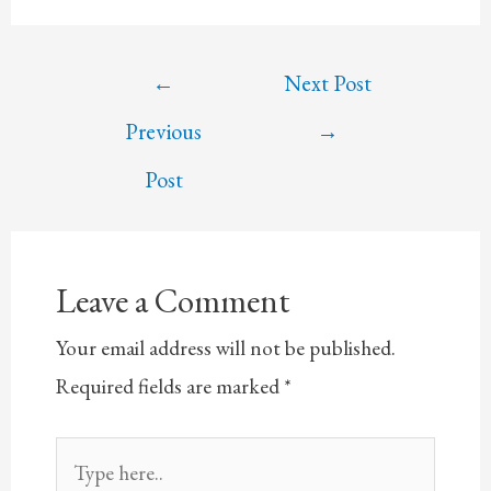
Post
←
Next Post
navigation
Previous
→
Post
Leave a Comment
Your email address will not be published.
Required fields are marked
*
Type