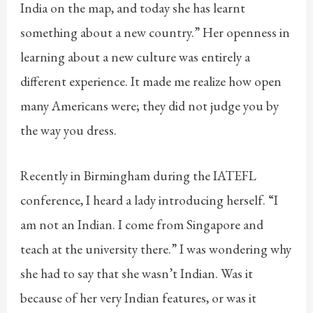
India on the map, and today she has learnt
something about a new country.” Her openness in
learning about a new culture was entirely a
different experience. It made me realize how open
many Americans were; they did not judge you by
the way you dress.
Recently in Birmingham during the IATEFL
conference, I heard a lady introducing herself. “I
am not an Indian. I come from Singapore and
teach at the university there.” I was wondering why
she had to say that she wasn’t Indian. Was it
because of her very Indian features, or was it