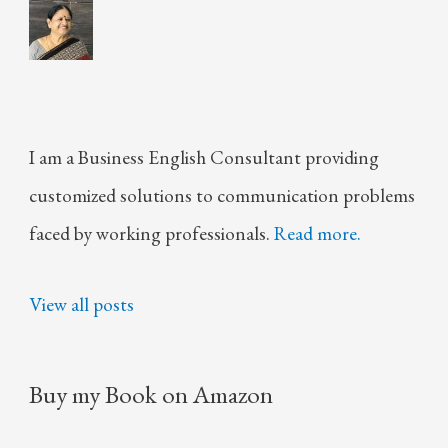
I am a Business English Consultant providing
customized solutions to communication problems
faced by working professionals.
Read more.
View all posts
Buy my Book on Amazon