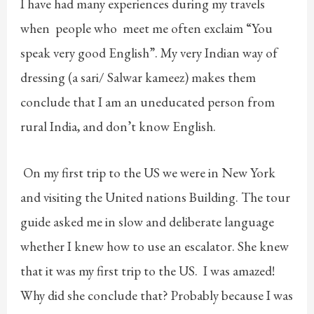
I have had many experiences during my travels
when people who meet me often exclaim “You
speak very good English”. My very Indian way of
dressing (a sari/ Salwar kameez) makes them
conclude that I am an uneducated person from
rural India, and don’t know English.
On my first trip to the US we were in New York
and visiting the United nations Building. The tour
guide asked me in slow and deliberate language
whether I knew how to use an escalator. She knew
that it was my first trip to the US. I was amazed!
Why did she conclude that? Probably because I was