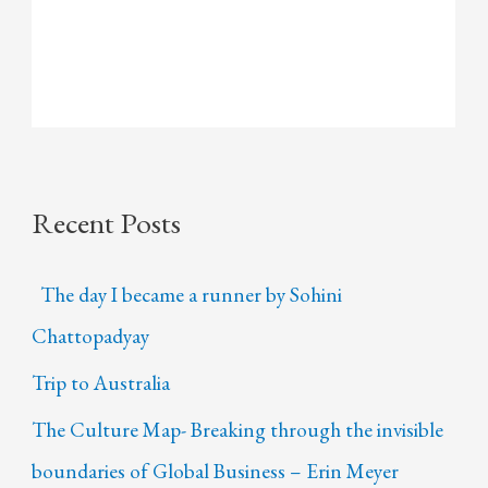
Recent Posts
The day I became a runner by Sohini
Chattopadyay
Trip to Australia
The Culture Map- Breaking through the invisible
boundaries of Global Business – Erin Meyer