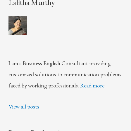
Lalitha Murthy
I am a Business English Consultant providing
customized solutions to communication problems
faced by working professionals.
Read more.
View all posts