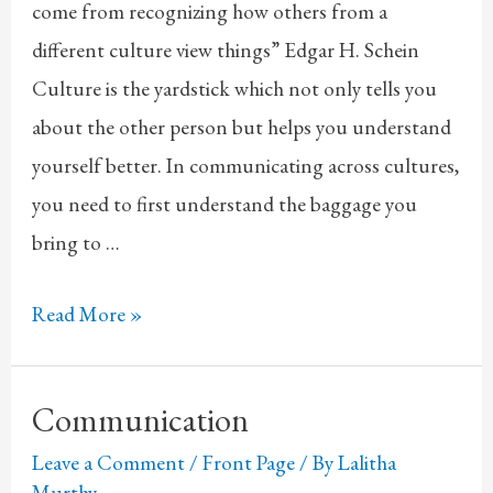
come from recognizing how others from a
different culture view things” Edgar H. Schein
Culture is the yardstick which not only tells you
about the other person but helps you understand
yourself better. In communicating across cultures,
you need to first understand the baggage you
bring to …
Culture
Read More »
Communication
Leave a Comment
/
Front Page
/ By
Lalitha
Murthy