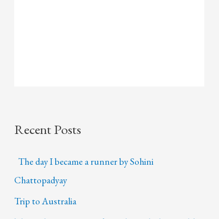
Recent Posts
The day I became a runner by Sohini
Chattopadyay
Trip to Australia