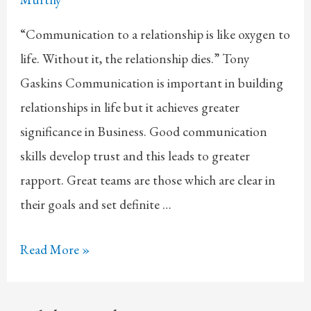
“Communication to a relationship is like oxygen to
life. Without it, the relationship dies.” Tony
Gaskins Communication is important in building
relationships in life but it achieves greater
significance in Business. Good communication
skills develop trust and this leads to greater
rapport. Great teams are those which are clear in
their goals and set definite …
Communication
Read More »