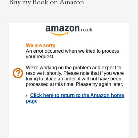
Buy my Book on Amazon