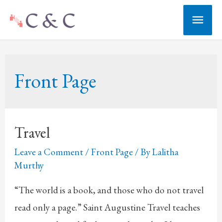
Skip
Main
to
Men
content
Front Page
Travel
Leave a Comment
/
Front Page
/ By
Lalitha
Murthy
“The world is a book, and those who do not travel
read only a page.” Saint Augustine Travel teaches