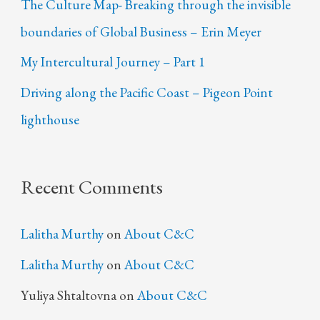
The Culture Map- Breaking through the invisible
boundaries of Global Business – Erin Meyer
My Intercultural Journey – Part 1
Driving along the Pacific Coast – Pigeon Point
lighthouse
Recent Comments
Lalitha Murthy
on
About C&C
Lalitha Murthy
on
About C&C
Yuliya Shtaltovna
on
About C&C