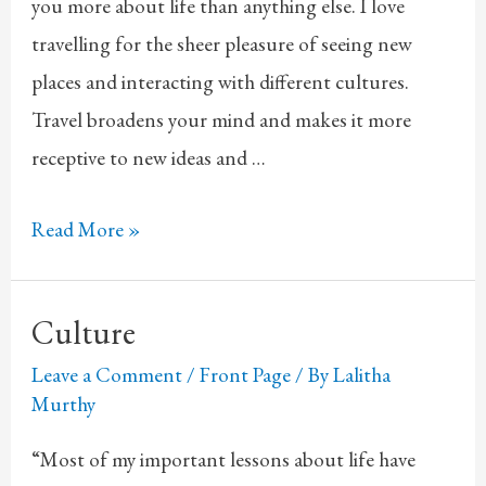
you more about life than anything else. I love
travelling for the sheer pleasure of seeing new
places and interacting with different cultures.
Travel broadens your mind and makes it more
receptive to new ideas and …
Travel
Read More »
Culture
Leave a Comment
/
Front Page
/ By
Lalitha
Murthy
“Most of my important lessons about life have