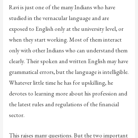
Ravi is just one of the many Indians who have
studied in the vernacular language and are
exposed to English only at the university level, or
when they start working. Most of them interact
only with other Indians who can understand them
clearly. Their spoken and written English may have
grammatical errors, but the language is intelligible.
Whatever little time he has for upskilling, he
devotes to learning more about his profession and
the latest rules and regulations of the financial
sector.
This raises many questions. But the two important