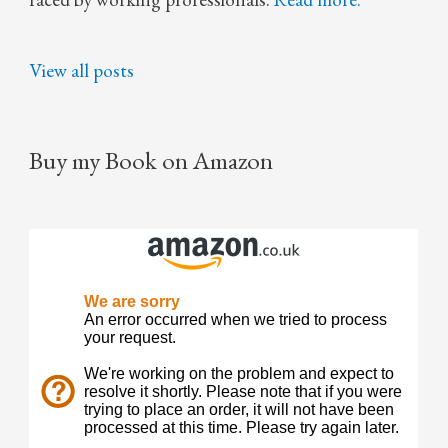
View all posts
Buy my Book on Amazon