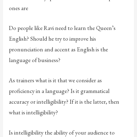
ones are
Do people like Ravi need to learn the Queen’s
English? Should he try to improve his
pronunciation and accent as English is the
language of business?
As trainers what is it that we consider as
proficiency in a language? Is it grammatical
accuracy or intelligibility? If it is the latter, then
what is intelligibility?
Is intelligibility the ability of your audience to