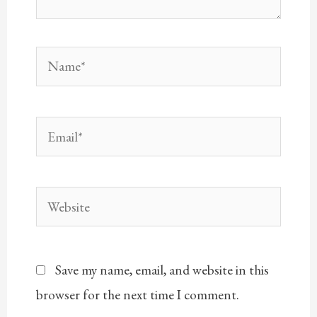
Name*
Email*
Website
Save my name, email, and website in this
browser for the next time I comment.