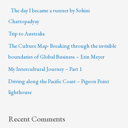
The day I became a runner by Sohini
Chattopadyay
Trip to Australia
The Culture Map- Breaking through the invisible
boundaries of Global Business – Erin Meyer
My Intercultural Journey – Part 1
Driving along the Pacific Coast – Pigeon Point
lighthouse
Recent Comments