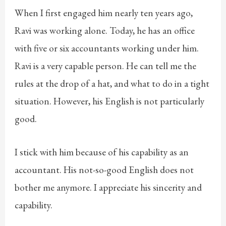
When I first engaged him nearly ten years ago,
Ravi was working alone. Today, he has an office
with five or six accountants working under him.
Ravi is a very capable person. He can tell me the
rules at the drop of a hat, and what to do in a tight
situation. However, his English is not particularly
good.
I stick with him because of his capability as an
accountant. His not-so-good English does not
bother me anymore. I appreciate his sincerity and
capability.