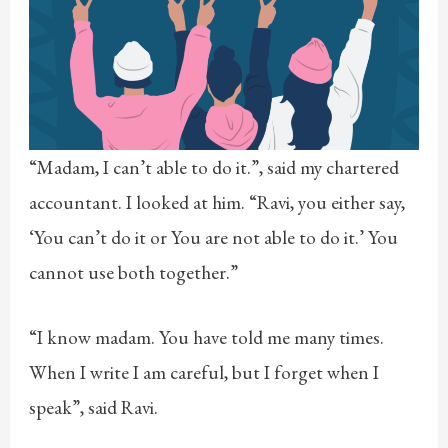
“Madam, I can’t able to do it.”, said my chartered
accountant. I looked at him. “Ravi, you either say,
‘You can’t do it or You are not able to do it.’ You
cannot use both together.”
“I know madam. You have told me many times.
When I write I am careful, but I forget when I
speak”, said Ravi.