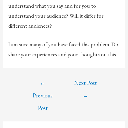
understand what you say and for you to
understand your audience? Will it differ for
different audiences?
I am sure many of you have faced this problem. Do
share your experiences and your thoughts on this.
Post
←
Next Post
navigation
Previous
→
Post