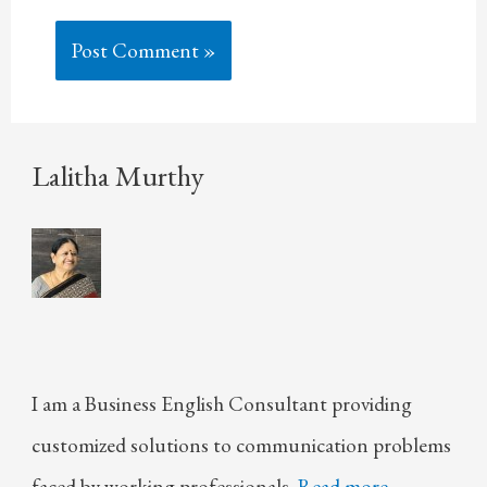
Lalitha Murthy
I am a Business English Consultant providing
customized solutions to communication problems
faced by working professionals.
Read more.