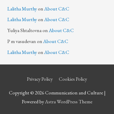
Lalitha Murthy
on
About C&C
Lalitha Murthy
on
About C&C
Yuliya Shtaltovna
on
About C&C
P m vasudevan
on
About C&C
Lalitha Murthy
on
About C&C
Privacy Policy
Cookies Policy
Copyright © 2026 Communication and Culture |
Powered by
Astra WordPress Theme