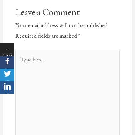
Leave a Comment
Your email address will not be published.
Required fields are marked
*
…
Type
Shares
here..
…
…
…