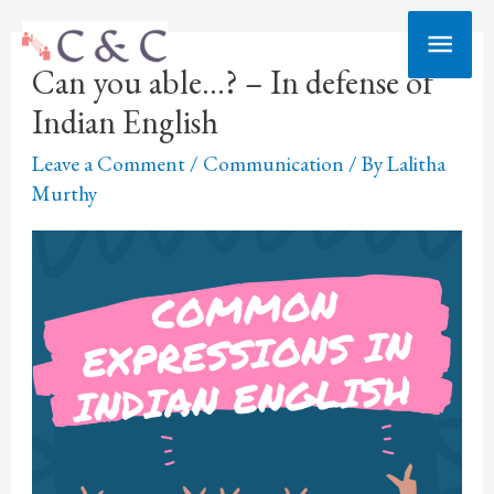
Skip
Main
to
Can you able…? – In defense of
Men
content
Indian English
Leave a Comment
/
Communication
/ By
Lalitha
Murthy