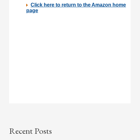
Recent Posts